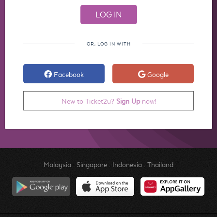
OR, LOG IN WITH
Facebook
Google
New to Ticket2u?
Sign Up
now!
Malaysia
.
Singapore
.
Indonesia
.
Thailand