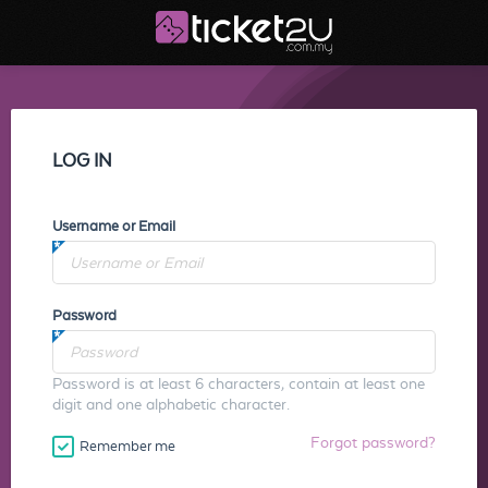
LOG IN
Username or Email
Password
Password is at least 6 characters, contain at least one
digit and one alphabetic character.
Forgot password?
Remember me