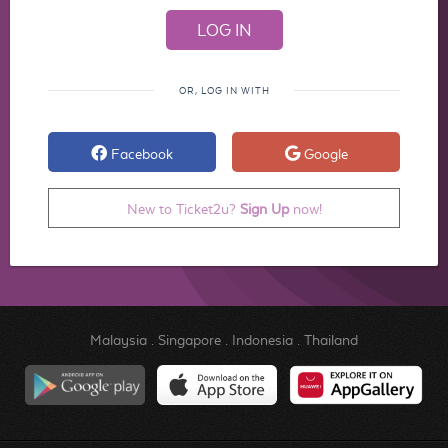
OR, LOG IN WITH
Facebook
Google
New to Ticket2u?
Sign Up
now!
Malaysia
.
Singapore
.
Indonesia
.
Thailand