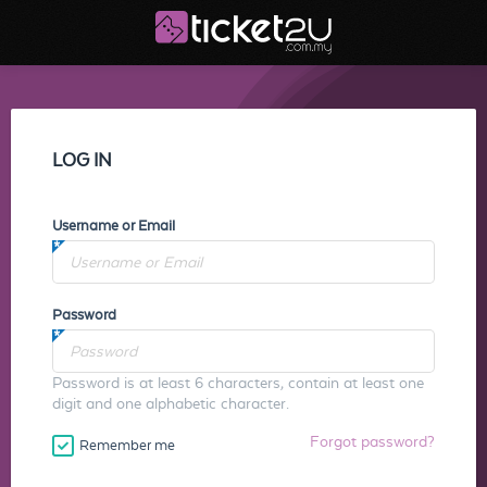
LOG IN
Username or Email
Password
Password is at least 6 characters, contain at least one
digit and one alphabetic character.
Forgot password?
Remember me