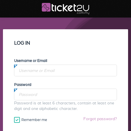
LOG IN
Username or Email
Password
Password is at least 6 characters, contain at least one
digit and one alphabetic character.
Forgot password?
Remember me