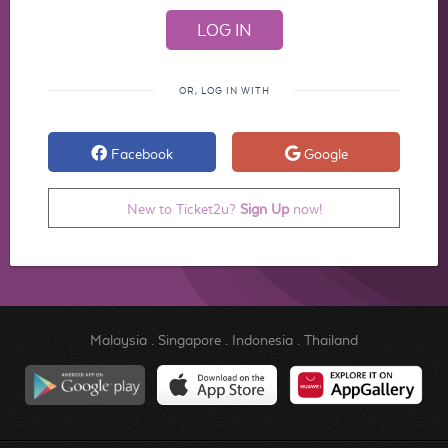
OR, LOG IN WITH
Facebook
Google
New to Ticket2u?
Sign Up
now!
Malaysia
.
Singapore
.
Indonesia
.
Thailand