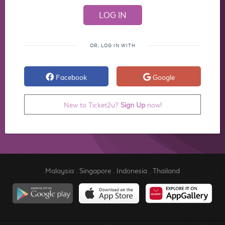
OR, LOG IN WITH
Facebook
Google
New to Ticket2u?
Sign Up
now!
Malaysia
.
Singapore
.
Indonesia
.
Thailand