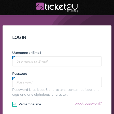
LOG IN
Username or Email
Password
Password is at least 6 characters, contain at least one
digit and one alphabetic character.
Forgot password?
Remember me