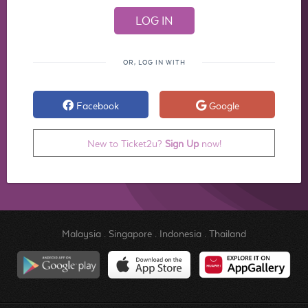
OR, LOG IN WITH
Facebook
Google
New to Ticket2u?
Sign Up
now!
Malaysia
.
Singapore
.
Indonesia
.
Thailand