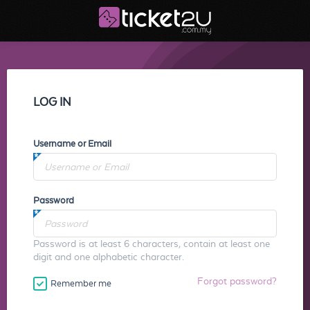
LOG IN
Username or Email
Password
Password is at least 6 characters, contain at least one
digit and one alphabetic character.
Forgot password?
Remember me