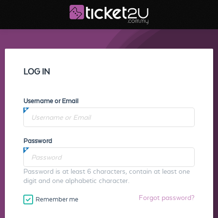
LOG IN
Username or Email
Password
Password is at least 6 characters, contain at least one
digit and one alphabetic character.
Forgot password?
Remember me