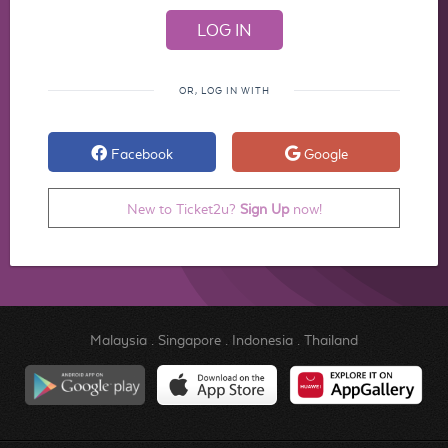
OR, LOG IN WITH
Facebook
Google
New to Ticket2u?
Sign Up
now!
Malaysia
.
Singapore
.
Indonesia
.
Thailand