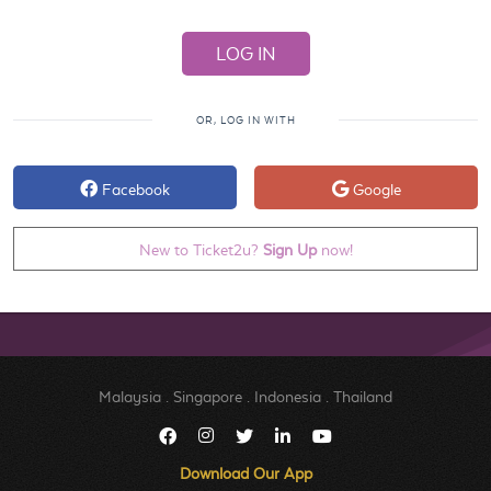
OR, LOG IN WITH
Facebook
Google
New to Ticket2u?
Sign Up
now!
Malaysia
.
Singapore
.
Indonesia
.
Thailand
Download Our App