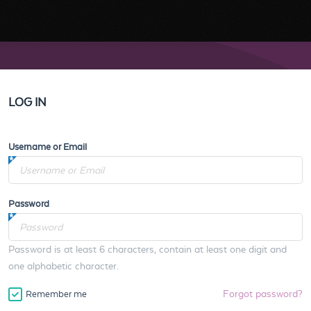
LOG IN
Username or Email
Password
Password is at least 6 characters, contain at least one digit and
one alphabetic character.
Forgot password?
Remember me