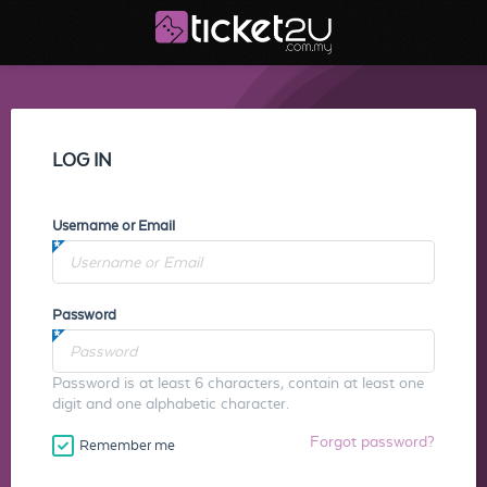
LOG IN
Username or Email
Password
Password is at least 6 characters, contain at least one
digit and one alphabetic character.
Forgot password?
Remember me