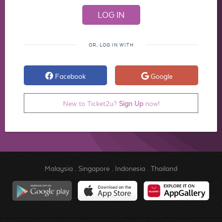
OR, LOG IN WITH
Facebook
Google
New to Ticket2u?
Sign Up
now!
Malaysia
.
Singapore
.
Indonesia
.
Thailand