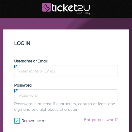
LOG IN
Username or Email
Password
Password is at least 6 characters, contain at least one
digit and one alphabetic character.
Forgot password?
Remember me