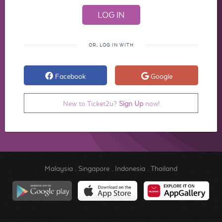
OR, LOG IN WITH
Facebook
Google
New to Ticket2u?
Sign Up
now!
Malaysia
.
Singapore
.
Indonesia
.
Thailand