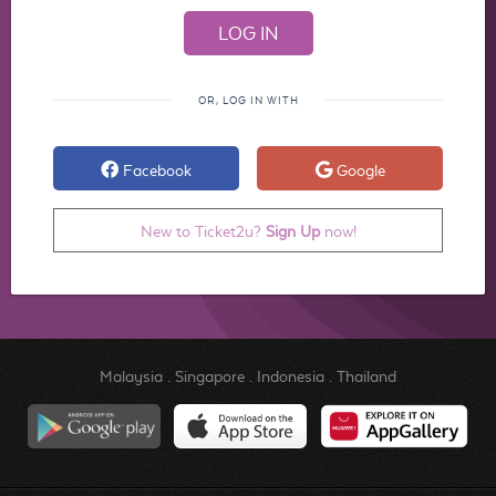
OR, LOG IN WITH
Facebook
Google
New to Ticket2u?
Sign Up
now!
Malaysia
.
Singapore
.
Indonesia
.
Thailand