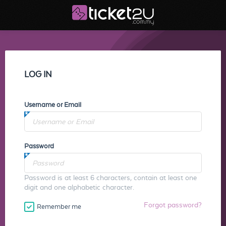
LOG IN
Username or Email
Password
Password is at least 6 characters, contain at least one
digit and one alphabetic character.
Forgot password?
Remember me