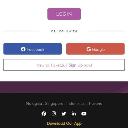
OR, LOG IN WITH
Facebook
Google
New to Ticket2u?
Sign Up
now!
Malaysia
.
Singapore
.
Indonesia
.
Thailand
Download Our App