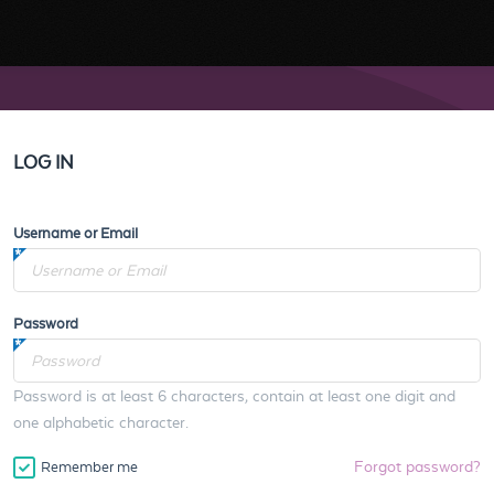
LOG IN
Username or Email
Password
Password is at least 6 characters, contain at least one digit and
one alphabetic character.
Forgot password?
Remember me