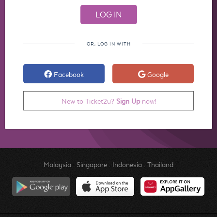
OR, LOG IN WITH
Facebook
Google
New to Ticket2u?
Sign Up
now!
Malaysia
.
Singapore
.
Indonesia
.
Thailand