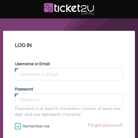
LOG IN
Username or Email
Password
Password is at least 6 characters, contain at least one
digit and one alphabetic character.
Forgot password?
Remember me