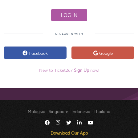
OR, LOG IN WITH
Facebook
Google
New to Ticket2u?
Sign Up
now!
Malaysia
.
Singapore
.
Indonesia
.
Thailand
Download Our App