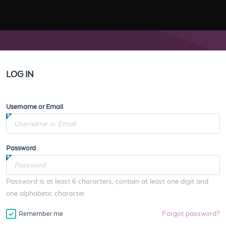
LOG IN
Username or Email
Password
Password is at least 6 characters, contain at least one digit and
one alphabetic character.
Forgot password?
Remember me