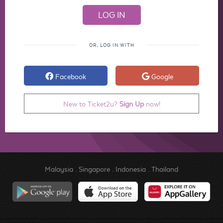
OR, LOG IN WITH
Facebook
Google
New to Ticket2u?
Sign Up
now!
Malaysia
.
Singapore
.
Indonesia
.
Thailand