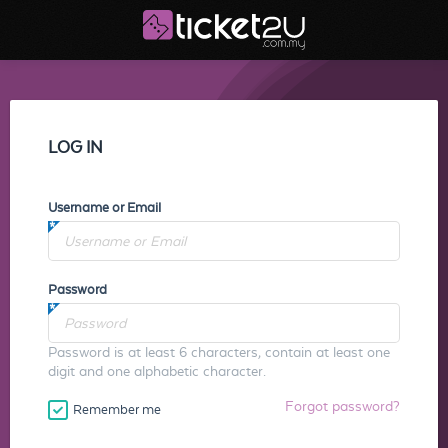
LOG IN
Username or Email
Password
Password is at least 6 characters, contain at least one
digit and one alphabetic character.
Forgot password?
Remember me