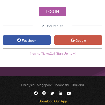
OR, LOG IN WITH
Facebook
Google
New to Ticket2u?
Sign Up
now!
Malaysia
.
Singapore
.
Indonesia
.
Thailand
Download Our App