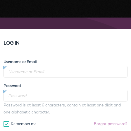
LOG IN
Username or Email
Password
Password is at least 6 characters, contain at least one digit and
one alphabetic character.
Forgot password?
Remember me