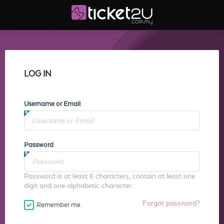
LOG IN
Username or Email
Password
Password is at least 6 characters, contain at least one
digit and one alphabetic character.
Forgot password?
Remember me