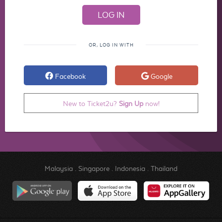
OR, LOG IN WITH
Facebook
Google
New to Ticket2u?
Sign Up
now!
Malaysia
.
Singapore
.
Indonesia
.
Thailand