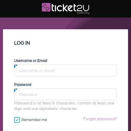
LOG IN
Username or Email
Password
Password is at least 6 characters, contain at least one
digit and one alphabetic character.
Forgot password?
Remember me