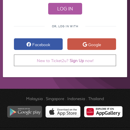
OR, LOG IN WITH
Facebook
Google
New to Ticket2u?
Sign Up
now!
Malaysia
.
Singapore
.
Indonesia
.
Thailand