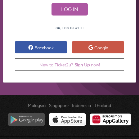
OR, LOG IN WITH
Facebook
Google
New to Ticket2u?
Sign Up
now!
Malaysia
.
Singapore
.
Indonesia
.
Thailand