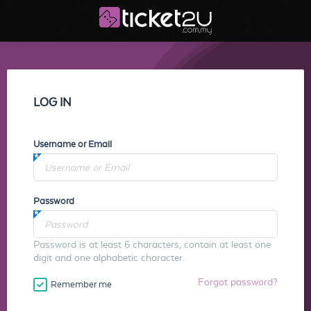
LOG IN
Username or Email
Password
Password is at least 6 characters, contain at least one
digit and one alphabetic character.
Forgot password?
Remember me