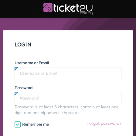
LOG IN
Username or Email
Password
Password is at least 6 characters, contain at least one
digit and one alphabetic character.
Forgot password?
Remember me