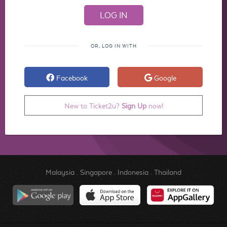
OR, LOG IN WITH
Facebook
Google
New to Ticket2u?
Sign Up
now!
Malaysia
.
Singapore
.
Indonesia
.
Thailand