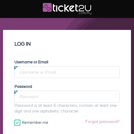
LOG IN
Username or Email
Password
Password is at least 6 characters, contain at least one
digit and one alphabetic character.
Forgot password?
Remember me