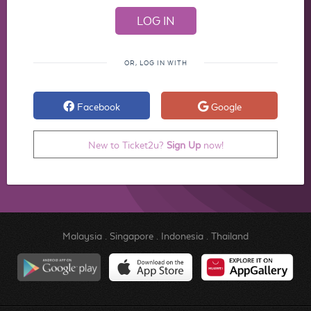
OR, LOG IN WITH
Facebook
Google
New to Ticket2u?
Sign Up
now!
Malaysia
.
Singapore
.
Indonesia
.
Thailand