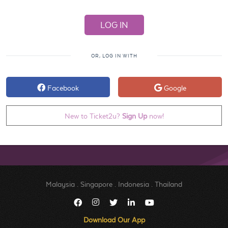
OR, LOG IN WITH
Facebook
Google
New to Ticket2u?
Sign Up
now!
Malaysia
.
Singapore
.
Indonesia
.
Thailand
Download Our App