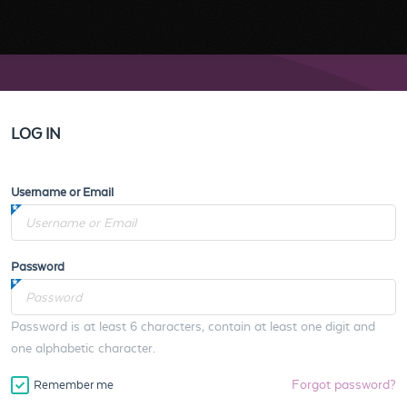
LOG IN
Username or Email
Password
Password is at least 6 characters, contain at least one digit and
one alphabetic character.
Forgot password?
Remember me