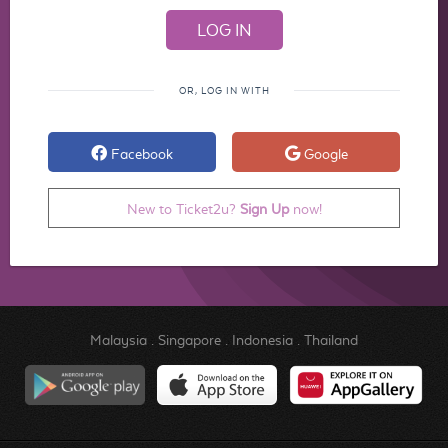
OR, LOG IN WITH
Facebook
Google
New to Ticket2u?
Sign Up
now!
Malaysia
.
Singapore
.
Indonesia
.
Thailand