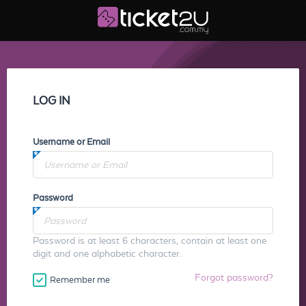
LOG IN
Username or Email
Password
Password is at least 6 characters, contain at least one
digit and one alphabetic character.
Forgot password?
Remember me