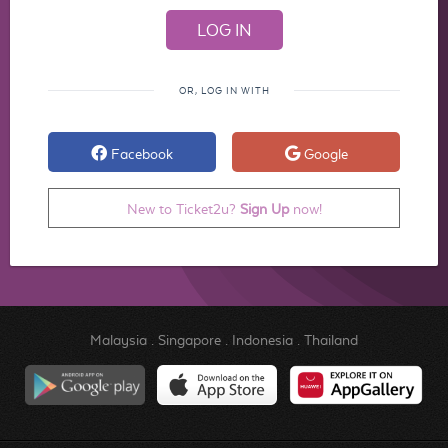
OR, LOG IN WITH
Facebook
Google
New to Ticket2u?
Sign Up
now!
Malaysia
.
Singapore
.
Indonesia
.
Thailand