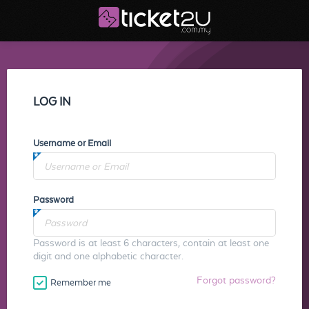
LOG IN
Username or Email
Password
Password is at least 6 characters, contain at least one
digit and one alphabetic character.
Forgot password?
Remember me