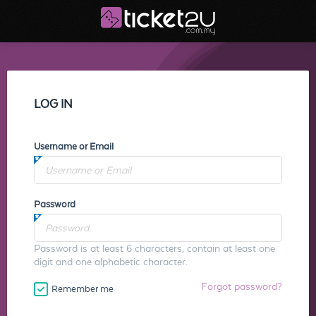
LOG IN
Username or Email
Password
Password is at least 6 characters, contain at least one
digit and one alphabetic character.
Forgot password?
Remember me