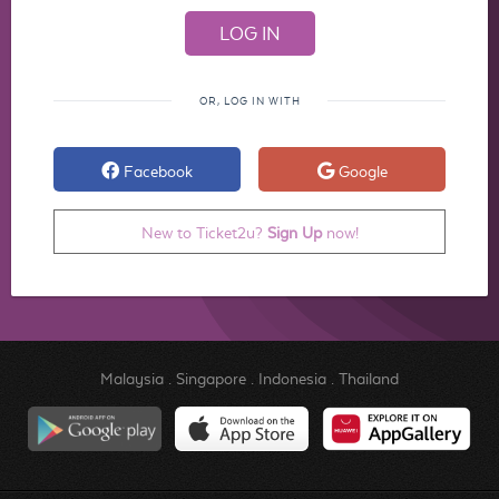
OR, LOG IN WITH
Facebook
Google
New to Ticket2u?
Sign Up
now!
Malaysia
.
Singapore
.
Indonesia
.
Thailand