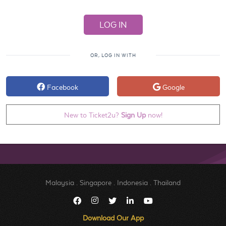
OR, LOG IN WITH
Facebook
Google
New to Ticket2u?
Sign Up
now!
Malaysia
.
Singapore
.
Indonesia
.
Thailand
Download Our App