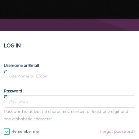
LOG IN
Username or Email
Password
Password is at least 6 characters, contain at least one digit and
one alphabetic character.
Forgot password?
Remember me