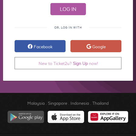
OR, LOG IN WITH
Facebook
Google
New to Ticket2u?
Sign Up
now!
Malaysia
.
Singapore
.
Indonesia
.
Thailand