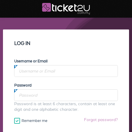
LOG IN
Username or Email
Password
Password is at least 6 characters, contain at least one
digit and one alphabetic character.
Forgot password?
Remember me