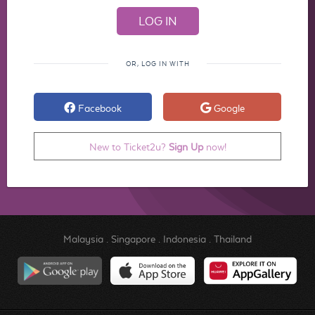
OR, LOG IN WITH
Facebook
Google
New to Ticket2u?
Sign Up
now!
Malaysia
.
Singapore
.
Indonesia
.
Thailand