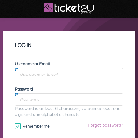
LOG IN
Username or Email
Password
Password is at least 6 characters, contain at least one
digit and one alphabetic character.
Forgot password?
Remember me