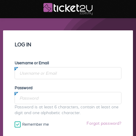
LOG IN
Username or Email
Password
Password is at least 6 characters, contain at least one
digit and one alphabetic character.
Forgot password?
Remember me