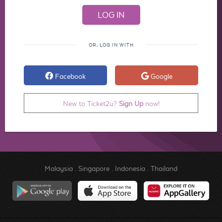
OR, LOG IN WITH
Facebook
Google
New to Ticket2u?
Sign Up
now!
Malaysia
.
Singapore
.
Indonesia
.
Thailand