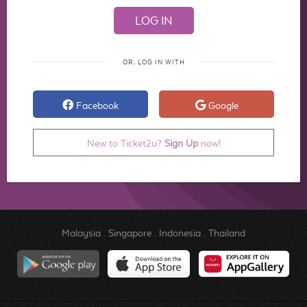
OR, LOG IN WITH
Facebook
Google
New to Ticket2u?
Sign Up
now!
Malaysia
.
Singapore
.
Indonesia
.
Thailand