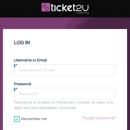
LOG IN
Username or Email
Password
Password is at least 6 characters, contain at least one
digit and one alphabetic character.
Forgot password?
Remember me