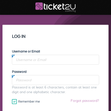
LOG IN
Username or Email
Password
Password is at least 6 characters, contain at least one
digit and one alphabetic character.
Forgot password?
Remember me