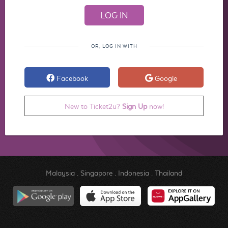
OR, LOG IN WITH
Facebook
Google
New to Ticket2u?
Sign Up
now!
Malaysia
.
Singapore
.
Indonesia
.
Thailand