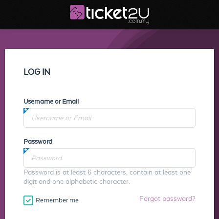
LOG IN
Username or Email
Password
Password is at least 6 characters, contain at least one
digit and one alphabetic character.
Forgot password?
Remember me