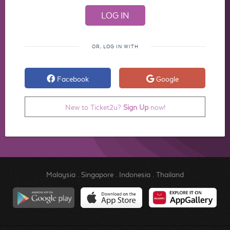
OR, LOG IN WITH
Facebook
Google
New to Ticket2u?
Sign Up
now!
Malaysia
.
Singapore
.
Indonesia
.
Thailand