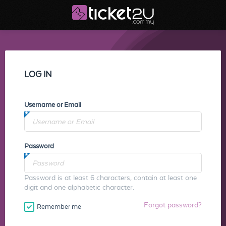
LOG IN
Username or Email
Password
Password is at least 6 characters, contain at least one
digit and one alphabetic character.
Forgot password?
Remember me