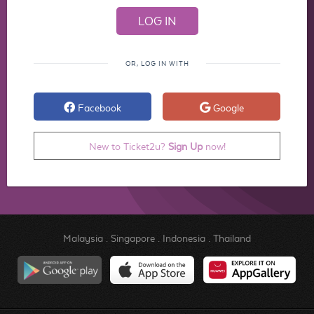
OR, LOG IN WITH
Facebook
Google
New to Ticket2u?
Sign Up
now!
Malaysia
.
Singapore
.
Indonesia
.
Thailand