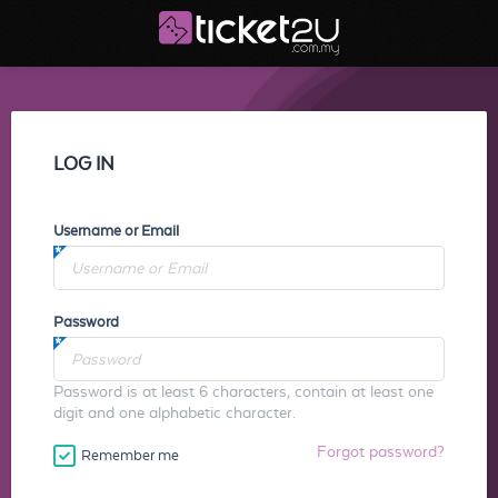
LOG IN
Username or Email
Password
Password is at least 6 characters, contain at least one
digit and one alphabetic character.
Forgot password?
Remember me