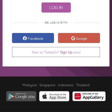
OR, LOG IN WITH
Facebook
Google
New to Ticket2u?
Sign Up
now!
Malaysia
.
Singapore
.
Indonesia
.
Thailand