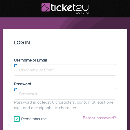
LOG IN
Username or Email
Password
Password is at least 6 characters, contain at least one
digit and one alphabetic character.
Forgot password?
Remember me