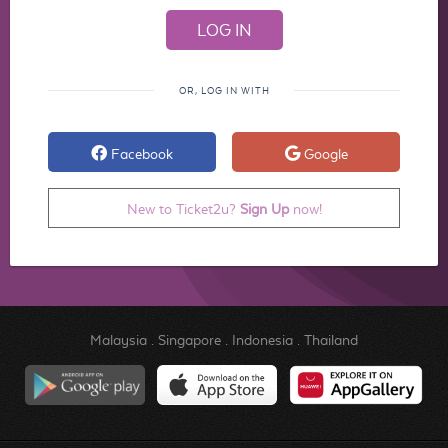
OR, LOG IN WITH
Facebook
Google
New to Ticket2u?
Sign Up
now!
Malaysia
.
Singapore
.
Indonesia
.
Thailand