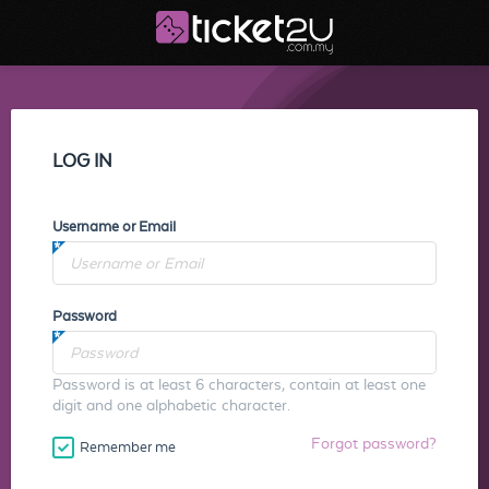
LOG IN
Username or Email
Password
Password is at least 6 characters, contain at least one
digit and one alphabetic character.
Forgot password?
Remember me