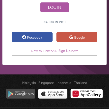
OR, LOG IN WITH
Facebook
Google
New to Ticket2u?
Sign Up
now!
Malaysia
.
Singapore
.
Indonesia
.
Thailand