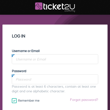
LOG IN
Username or Email
Password
Password is at least 6 characters, contain at least one
digit and one alphabetic character.
Forgot password?
Remember me