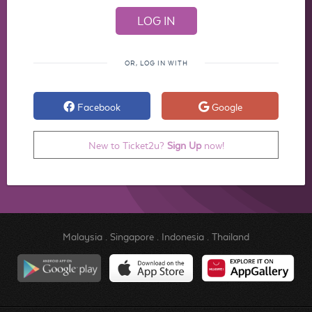
OR, LOG IN WITH
Facebook
Google
New to Ticket2u?
Sign Up
now!
Malaysia
.
Singapore
.
Indonesia
.
Thailand