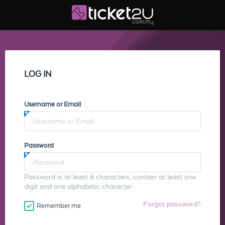
LOG IN
Username or Email
Password
Password is at least 6 characters, contain at least one
digit and one alphabetic character.
Forgot password?
Remember me