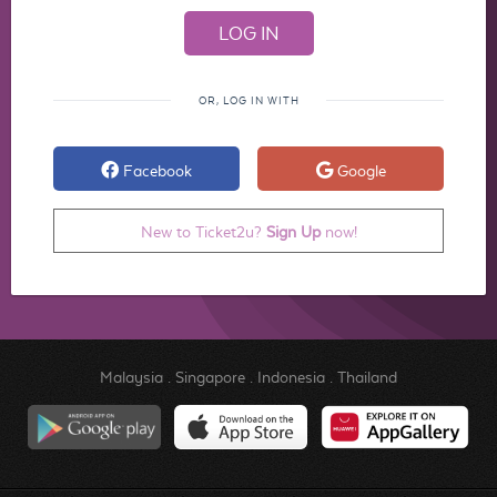
OR, LOG IN WITH
Facebook
Google
New to Ticket2u?
Sign Up
now!
Malaysia
.
Singapore
.
Indonesia
.
Thailand