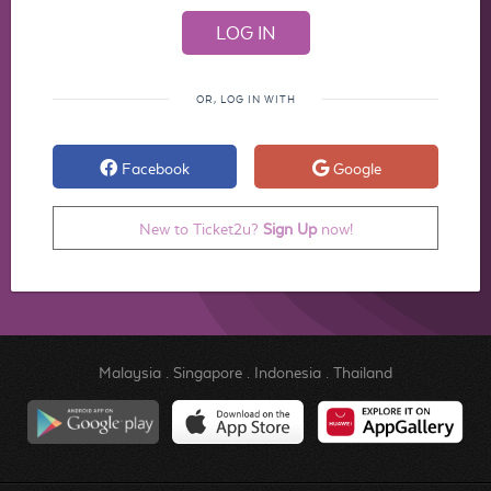
OR, LOG IN WITH
Facebook
Google
New to Ticket2u?
Sign Up
now!
Malaysia
.
Singapore
.
Indonesia
.
Thailand