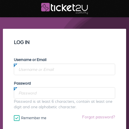
LOG IN
Username or Email
Password
Password is at least 6 characters, contain at least one
digit and one alphabetic character.
Forgot password?
Remember me