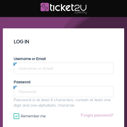
LOG IN
Username or Email
Password
Password is at least 6 characters, contain at least one
digit and one alphabetic character.
Forgot password?
Remember me