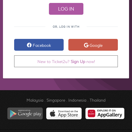
OR, LOG IN WITH
Facebook
Google
New to Ticket2u?
Sign Up
now!
Malaysia
.
Singapore
.
Indonesia
.
Thailand