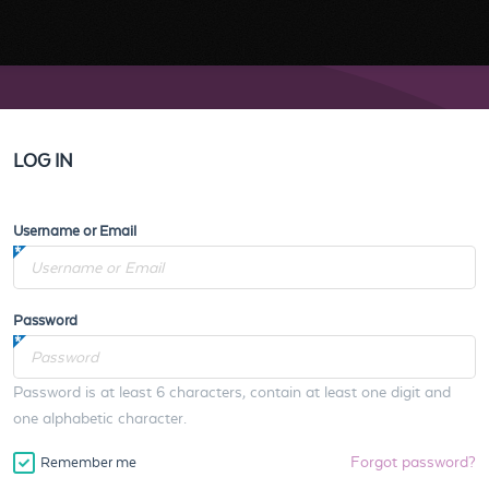
LOG IN
Username or Email
Password
Password is at least 6 characters, contain at least one digit and
one alphabetic character.
Forgot password?
Remember me