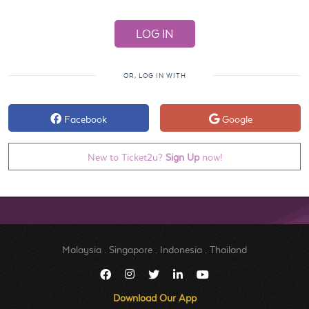
OR, LOG IN WITH
Facebook
Google
New to Ticket2u?
Sign Up
now!
Malaysia
.
Singapore
.
Indonesia
.
Thailand
Download Our App