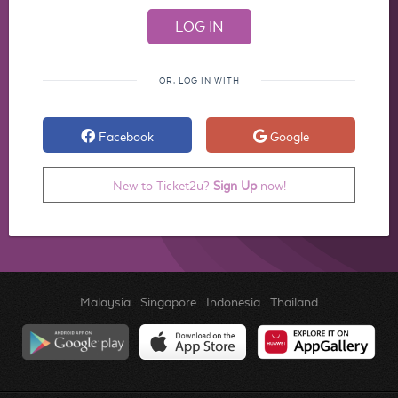
OR, LOG IN WITH
Facebook
Google
New to Ticket2u?
Sign Up
now!
Malaysia
.
Singapore
.
Indonesia
.
Thailand