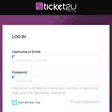
LOG IN
Username or Email
Password
Password is at least 6 characters, contain at least one
digit and one alphabetic character.
Forgot password?
Remember me