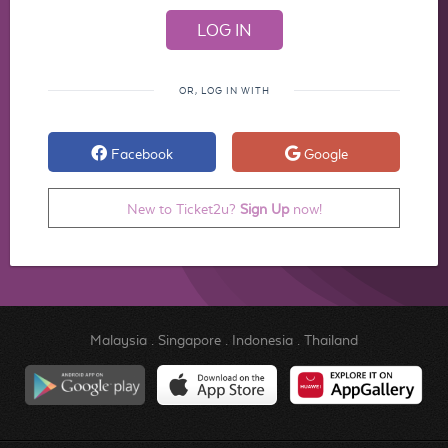
OR, LOG IN WITH
Facebook
Google
New to Ticket2u?
Sign Up
now!
Malaysia
.
Singapore
.
Indonesia
.
Thailand