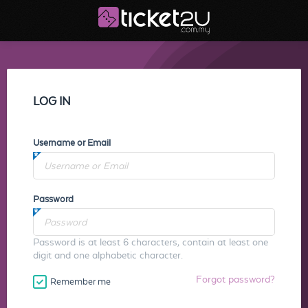
LOG IN
Username or Email
Password
Password is at least 6 characters, contain at least one
digit and one alphabetic character.
Forgot password?
Remember me