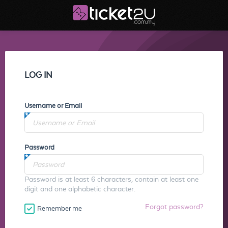
LOG IN
Username or Email
Password
Password is at least 6 characters, contain at least one
digit and one alphabetic character.
Forgot password?
Remember me