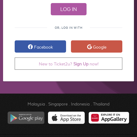
OR, LOG IN WITH
Facebook
Google
New to Ticket2u?
Sign Up
now!
Malaysia
.
Singapore
.
Indonesia
.
Thailand