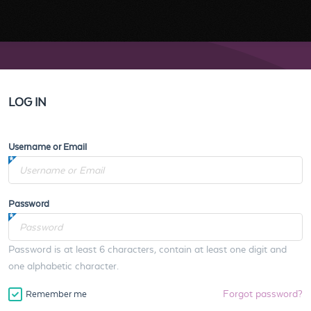
LOG IN
Username or Email
Password
Password is at least 6 characters, contain at least one digit and
one alphabetic character.
Forgot password?
Remember me