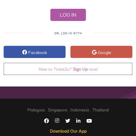
OR, LOG IN WITH
Facebook
Google
New to Ticket2u?
Sign Up
now!
Malaysia
.
Singapore
.
Indonesia
.
Thailand
Download Our App