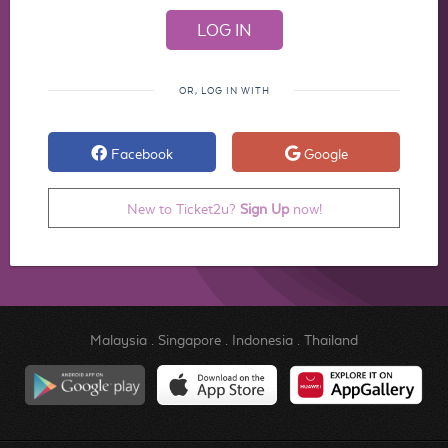
OR, LOG IN WITH
Facebook
Google
New to Ticket2u?
Sign Up
now!
Malaysia
.
Singapore
.
Indonesia
.
Thailand