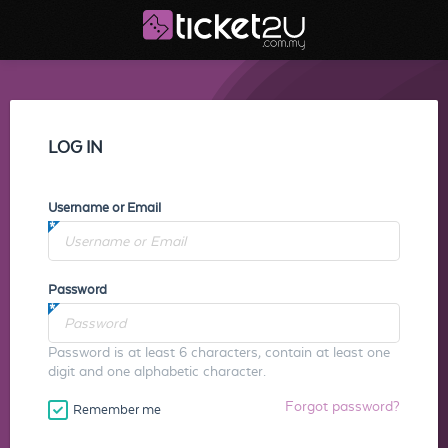
LOG IN
Username or Email
Password
Password is at least 6 characters, contain at least one
digit and one alphabetic character.
Forgot password?
Remember me