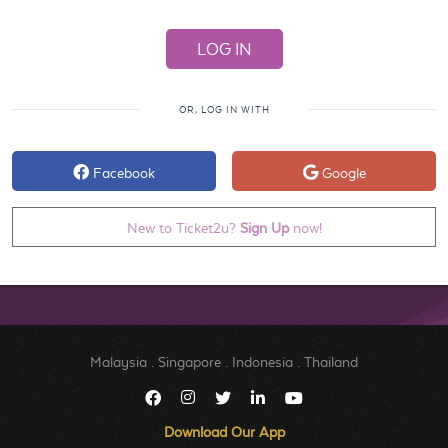
OR, LOG IN WITH
Facebook
Google
New to Ticket2u?
Sign Up
now!
Malaysia
.
Singapore
.
Indonesia
.
Thailand
Download Our App