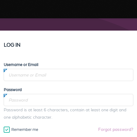
LOG IN
Username or Email
Password
Password is at least 6 characters, contain at least one digit and
one alphabetic character.
Forgot password?
Remember me