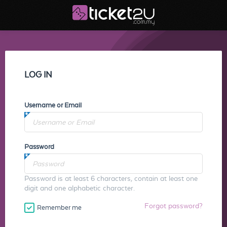
LOG IN
Username or Email
Password
Password is at least 6 characters, contain at least one
digit and one alphabetic character.
Forgot password?
Remember me