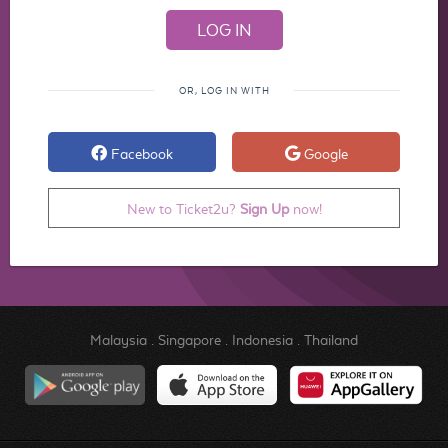
OR, LOG IN WITH
Facebook
Google
New to Ticket2u?
Sign Up
now!
Malaysia
.
Singapore
.
Indonesia
.
Thailand