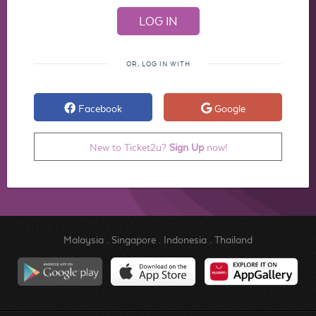
OR, LOG IN WITH
Facebook
Google
New to Ticket2u?
Sign Up
now!
Malaysia
.
Singapore
.
Indonesia
.
Thailand