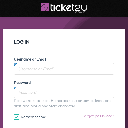
LOG IN
Username or Email
Password
Password is at least 6 characters, contain at least one
digit and one alphabetic character.
Forgot password?
Remember me