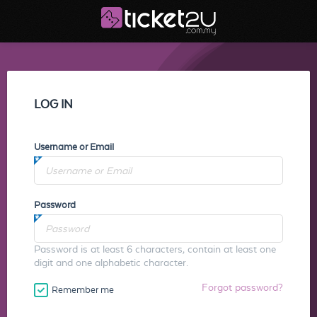
LOG IN
Username or Email
Password
Password is at least 6 characters, contain at least one
digit and one alphabetic character.
Forgot password?
Remember me