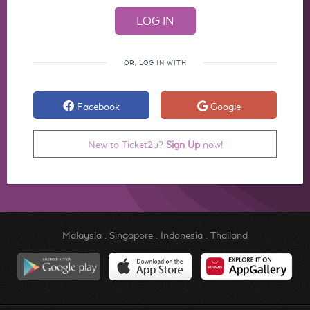
OR, LOG IN WITH
Facebook
Google
New to Ticket2u?
Sign Up
now!
Malaysia
.
Singapore
.
Indonesia
.
Thailand