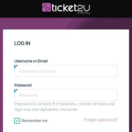
LOG IN
Username or Email
Password
Password is at least 6 characters, contain at least one
digit and one alphabetic character.
Forgot password?
Remember me