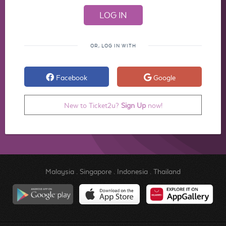
OR, LOG IN WITH
Facebook
Google
New to Ticket2u?
Sign Up
now!
Malaysia
.
Singapore
.
Indonesia
.
Thailand